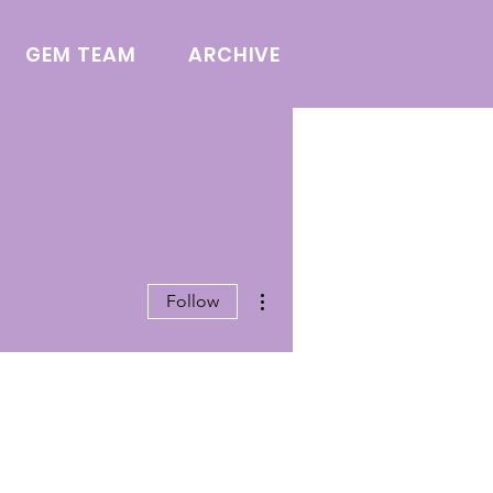
GEM TEAM
ARCHIVE
More actions
Follow