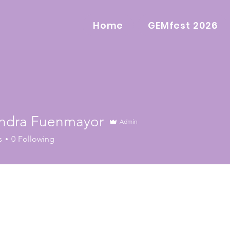
Home
GEMfest 2026
ndra Fuenmayor
Admin
s
0
Following