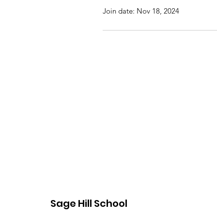
Join date: Nov 18, 2024
Sage Hill School