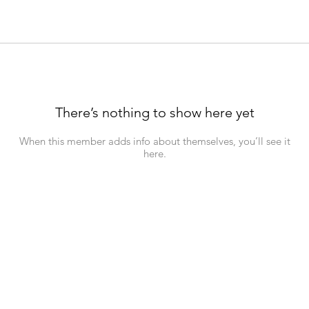
There’s nothing to show here yet
When this member adds info about themselves, you’ll see it
here.